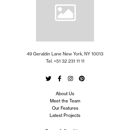
49 Geraldin Lane New York, NY 10013
Tel. +51 32 231 11 11
Twitter
Facebook
Instagram
Pinterest
About Us
Meet the Team
Our Features
Latest Projects