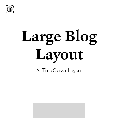
Large Blog
Layout
All Time Classic Layout