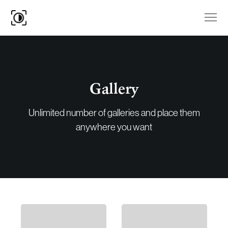
Gallery
Unlimited number of galleries and place them
anywhere you want