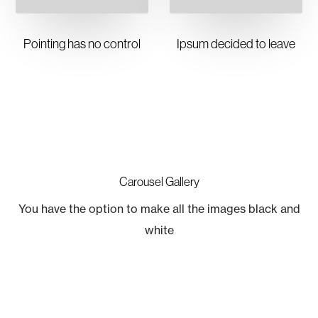
Pointing has no control
Ipsum decided to leave
Carousel Gallery
You have the option to make all the images black and
white