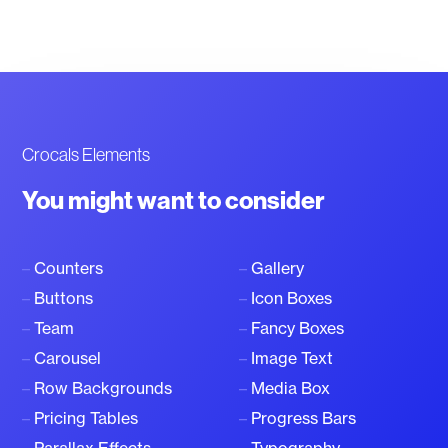
Crocals Elements
You might want to consider
–
Counters
–
Gallery
–
Buttons
–
Icon Boxes
–
Team
–
Fancy Boxes
–
Carousel
–
Image Text
–
Row Backgrounds
–
Media Box
–
Pricing Tables
–
Progress Bars