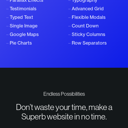
–
Parallax Effects
–
Typography
–
Testimonials
–
Advanced Grid
–
Typed Text
–
Flexible Modals
–
Single Image
–
Count Down
–
Google Maps
–
Sticky Columns
–
Pie Charts
–
Row Separators
Endless Possibilities
Don’t waste your time, make a
Superb website in no time.