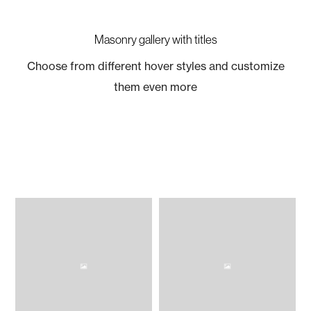
Masonry gallery with titles
Choose from different hover styles and customize
them even more