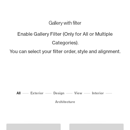
Gallery with filter
Enable Gallery Filter (Only for All or Multiple
Categories).
You can select your filter order, style and alignment.
All
Exterior
Design
View
Interior
Architecture