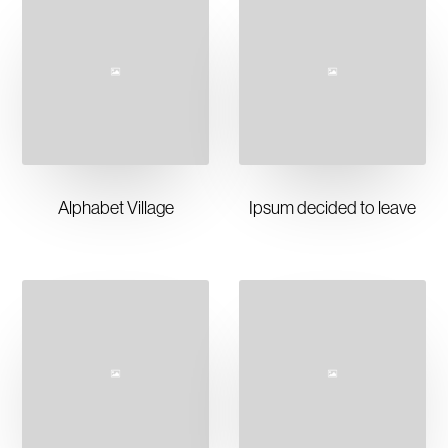
Alphabet Village
Ipsum decided to leave