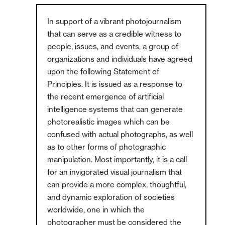
In support of a vibrant photojournalism
that can serve as a credible witness to
people, issues, and events, a group of
organizations and individuals have agreed
upon the following Statement of
Principles. It is issued as a response to
the recent emergence of artificial
intelligence systems that can generate
photorealistic images which can be
confused with actual photographs, as well
as to other forms of photographic
manipulation. Most importantly, it is a call
for an invigorated visual journalism that
can provide a more complex, thoughtful,
and dynamic exploration of societies
worldwide, one in which the
photographer must be considered the