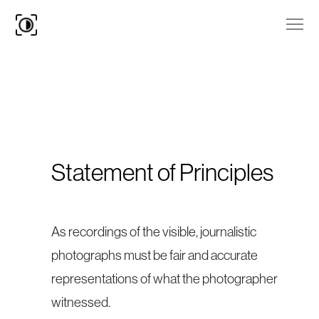
Statement of Principles
As recordings of the visible, journalistic
photographs must be fair and accurate
representations of what the photographer
witnessed.