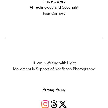
Image Gallery
AI Technology and Copyright
Four Corners
© 2025 Writing with Light
Movement in Support of Nonfiction Photography
Privacy Policy