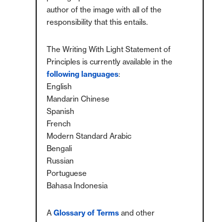
author of the image with all of the
responsibility that this entails.
The Writing With Light Statement of
Principles is currently available in the
following languages
:
English
Mandarin Chinese
Spanish
French
Modern Standard Arabic
Bengali
Russian
Portuguese
Bahasa Indonesia
A
Glossary of Terms
and other