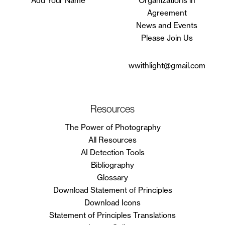
Add Your Name
Organizations in
Agreement
News and Events
Please Join Us
wwithlight@gmail.com
Resources
The Power of Photography
All Resources
AI Detection Tools
Bibliography
Glossary
Download Statement of Principles
Download Icons
Statement of Principles Translations