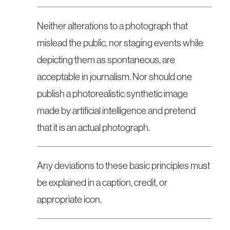
Neither alterations to a photograph that
mislead the public, nor staging events while
depicting them as spontaneous, are
acceptable in journalism. Nor should one
publish a photorealistic synthetic image
made by artificial intelligence and pretend
that it is an actual photograph.
Any deviations to these basic principles must
be explained in a caption, credit, or
appropriate icon.