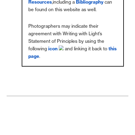
Resources
,including a
Bibliography
can
be found on this website as well.
Photographers may indicate their
agreement with Writing with Light’s
Statement of Principles by using the
following
icon
and linking it back to
this
page
.