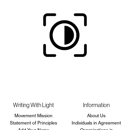
Writing With Light
Information
Movement Mission
About Us
Statement of Principles
Individuals in Agreement