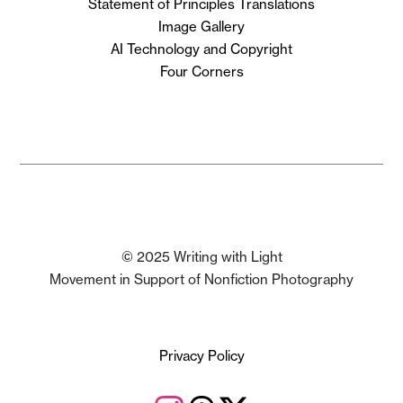
Statement of Principles Translations
Image Gallery
AI Technology and Copyright
Four Corners
© 2025 Writing with Light
Movement in Support of Nonfiction Photography
Privacy Policy