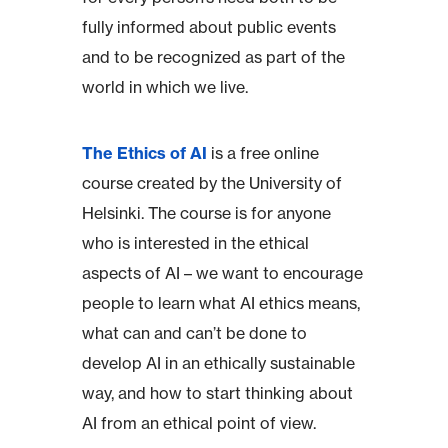
fully informed about public events
and to be recognized as part of the
world in which we live.
The Ethics of AI
is a free online
course created by the University of
Helsinki. The course is for anyone
who is interested in the ethical
aspects of AI – we want to encourage
people to learn what AI ethics means,
what can and can’t be done to
develop AI in an ethically sustainable
way, and how to start thinking about
AI from an ethical point of view.