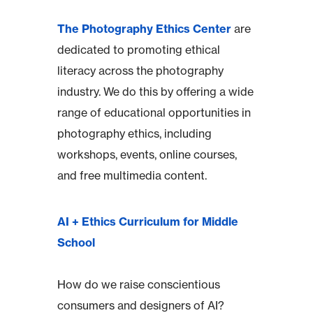
The Photography Ethics Center
are
dedicated to promoting ethical
literacy across the photography
industry. We do this by offering a wide
range of educational opportunities in
photography ethics, including
workshops, events, online courses,
and free multimedia content.
AI + Ethics Curriculum for Middle
School
How do we raise conscientious
consumers and designers of AI?