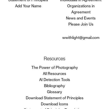
Add Your Name
Organizations in
Agreement
News and Events
Please Join Us
wwithlight@gmail.com
Resources
The Power of Photography
All Resources
AI Detection Tools
Bibliography
Glossary
Download Statement of Principles
Download Icons