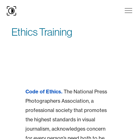
Ethics Training
Code of Ethics.
The National Press
Photographers Association, a
professional society that promotes
the highest standards in visual
journalism, acknowledges concern
for every person’s need both to be