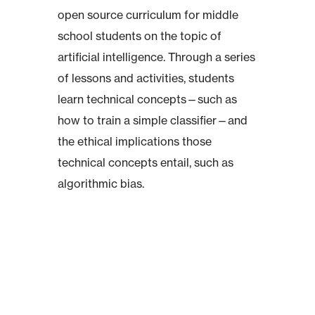
open source curriculum for middle
school students on the topic of
artificial intelligence. Through a series
of lessons and activities, students
learn technical concepts—such as
how to train a simple classifier—and
the ethical implications those
technical concepts entail, such as
algorithmic bias.