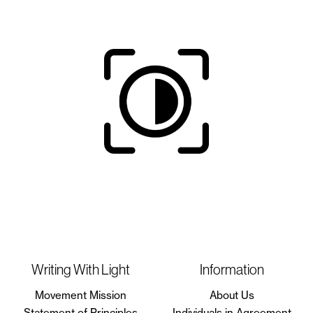
Writing With Light
Information
Movement Mission
About Us
Statement of Principles
Individuals in Agreement