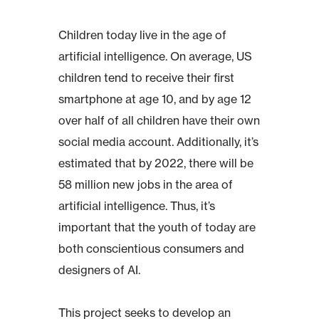
Children today live in the age of
artificial intelligence. On average, US
children tend to receive their first
smartphone at age 10, and by age 12
over half of all children have their own
social media account. Additionally, it’s
estimated that by 2022, there will be
58 million new jobs in the area of
artificial intelligence. Thus, it’s
important that the youth of today are
both conscientious consumers and
designers of AI.
This project seeks to develop an