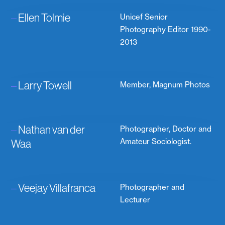
–
Ellen Tolmie
Unicef Senior
Photography Editor 1990-
2013
–
Larry Towell
Member, Magnum Photos
–
Nathan van der
Photographer, Doctor and
Waa
Amateur Sociologist.
–
Veejay Villafranca
Photographer and
Lecturer