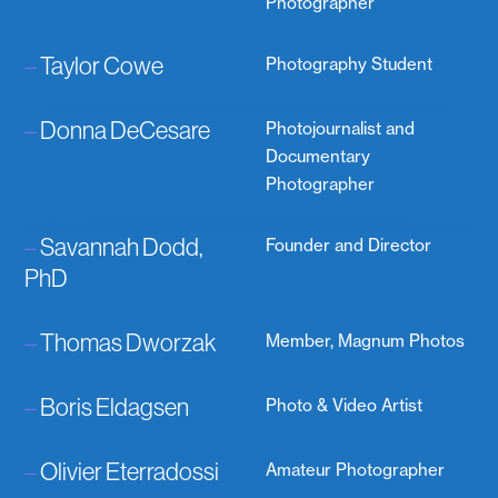
Photographer
–
Taylor Cowe
Photography Student
–
Donna DeCesare
Photojournalist and
Documentary
Photographer
–
Savannah Dodd,
Founder and Director
PhD
–
Thomas Dworzak
Member, Magnum Photos
–
Boris Eldagsen
Photo & Video Artist
–
Olivier Eterradossi
Amateur Photographer