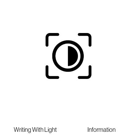
Writing With Light
Information