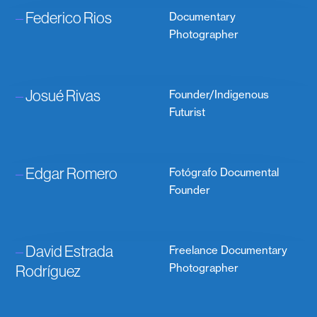
–
Federico Rios
Documentary
Photographer
–
Josué Rivas
Founder/Indigenous
Futurist
–
Edgar Romero
Fotógrafo Documental
Founder
–
David Estrada
Freelance Documentary
Rodríguez
Photographer