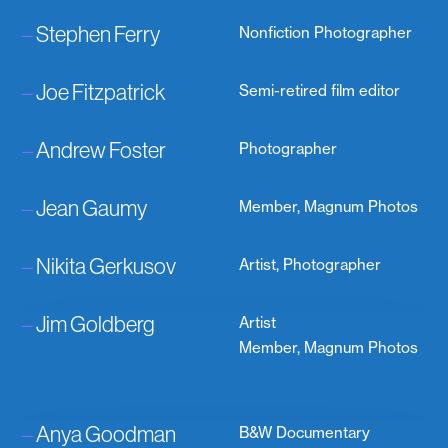
–
Stephen Ferry
Nonfiction Photographer
–
Joe Fitzpatrick
Semi-retired film editor
–
Andrew Foster
Photographer
–
Jean Gaumy
Member, Magnum Photos
–
Nikita Gerkusov
Artist, Photographer
–
Jim Goldberg
Artist
Member, Magnum Photos
–
Anya Goodman
B&W Documentary