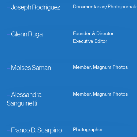
–
Joseph Rodriguez
Documentarian/Photojournali
–
Glenn Ruga
Founder & Director
Executive Editor
–
Moises Saman
Member, Magnum Photos
–
Alessandra
Member, Magnum Photos
Sanguinetti
–
Franco D. Scarpino
Photographer