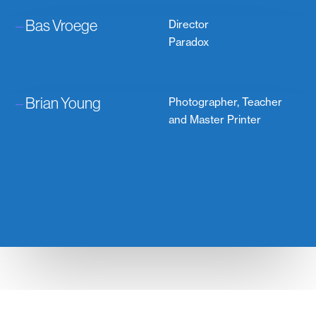
–
Bas Vroege
Director
Paradox
–
Brian Young
Photographer, Teacher
and Master Printer