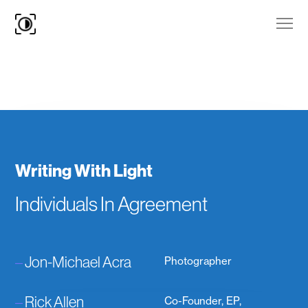
Writing With Light
Individuals In Agreement
–
Jon-Michael Acra
Photographer
–
Rick Allen
Co-Founder, EP,