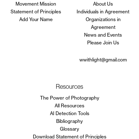
Movement Mission
About Us
Statement of Principles
Individuals in Agreement
Add Your Name
Organizations in
Agreement
News and Events
Please Join Us
wwithlight@gmail.com
Resources
The Power of Photography
All Resources
AI Detection Tools
Bibliography
Glossary
Download Statement of Principles