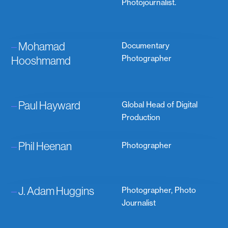
Photojournalist.
–
Mohamad
Documentary
Hooshmamd
Photographer
–
Paul Hayward
Global Head of Digital
Production
–
Phil Heenan
Photographer
–
J. Adam Huggins
Photographer, Photo
Journalist