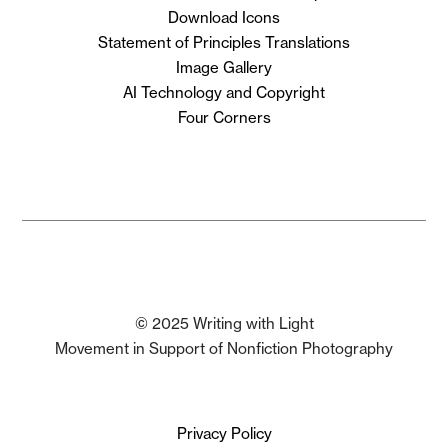
Download Icons
Statement of Principles Translations
Image Gallery
AI Technology and Copyright
Four Corners
© 2025 Writing with Light
Movement in Support of Nonfiction Photography
Privacy Policy