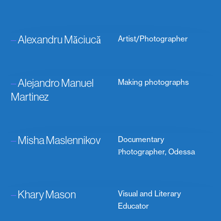
–
Alexandru Măciucă
Artist/Photographer
–
Alejandro Manuel
Making photographs
Martinez
–
Misha Maslennikov
Documentary
Рhotographer, Odessa
–
Khary Mason
Visual and Literary
Educator