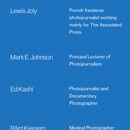
–
Lewis Joly
French freelance
photojournalist working
mainly for The Associated
Press.
–
Mark E. Johnson
Principal Lecturer of
Photojournalism
–
Ed Kashi
Photojournalist and
Documentary
Photographer
–
Bård Kjersem
Medical Photographer