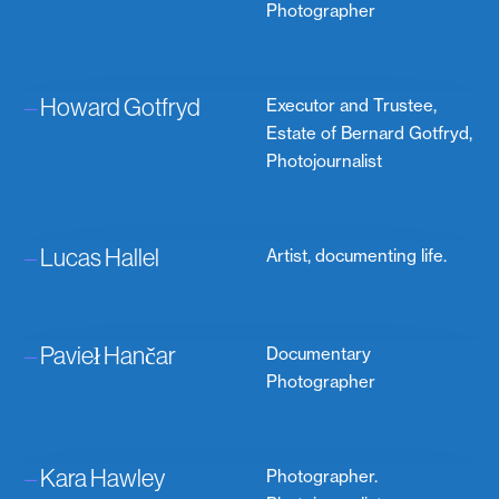
Photographer
–
Howard Gotfryd
Executor and Trustee,
Estate of Bernard Gotfryd,
Photojournalist
–
Lucas Hallel
Artist, documenting life.
–
Pavieł Hančar
Documentary
Photographer
–
Kara Hawley
Photographer.