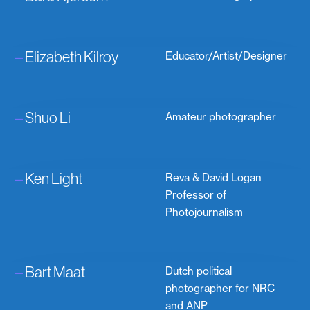
–
Elizabeth Kilroy
Educator/Artist/Designer
–
Shuo Li
Amateur photographer
–
Ken Light
Reva & David Logan
Professor of
Photojournalism
–
Bart Maat
Dutch political
photographer for NRC
and ANP