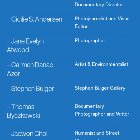
Documentary Director
–
Cicilie S. Andersen
Photojournalist and Visual
Editor
–
Jane Evelyn
Photographer
Atwood
–
Carmen Danae
Artist & Environmentalist
Azor
–
Stephen Bulger
Stephen Bulger Gallery
–
Thomas
Documentary
Byczkowski
Photographer and Writer
–
Jaewon Choi
Humanist and Street