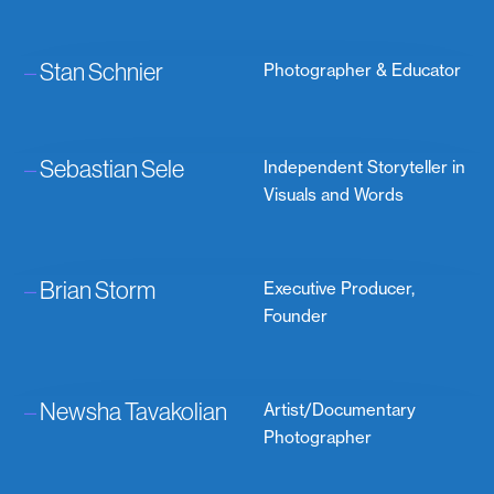
–
Stan Schnier
Photographer & Educator
–
Sebastian Sele
Independent Storyteller in
Visuals and Words
–
Brian Storm
Executive Producer,
Founder
–
Newsha Tavakolian
Artist/Documentary
Photographer