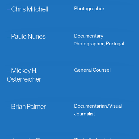
–
Chris Mitchell
Photographer
–
Paulo Nunes
Documentary
Рhotographer, Portugal
–
Mickey H.
General Counsel
Osterreicher
–
Brian Palmer
Documentarian/Visual
Journalist