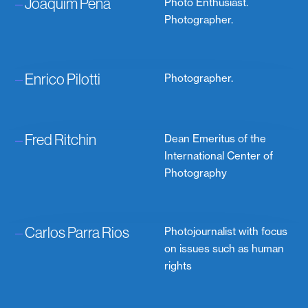
–
Joaquim Pena
Photo Enthusiast.
Photographer.
–
Enrico Pilotti
Photographer.
–
Fred Ritchin
Dean Emeritus of the
International Center of
Photography
–
Carlos Parra Rios
Photojournalist with focus
on issues such as human
rights