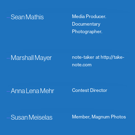
–
Sean Mathis
Media Producer.
Documentary
Photographer.
–
Marshall Mayer
note-taker at http://take-
note.com
–
Anna Lena Mehr
Contest Director
–
Susan Meiselas
Member, Magnum Photos