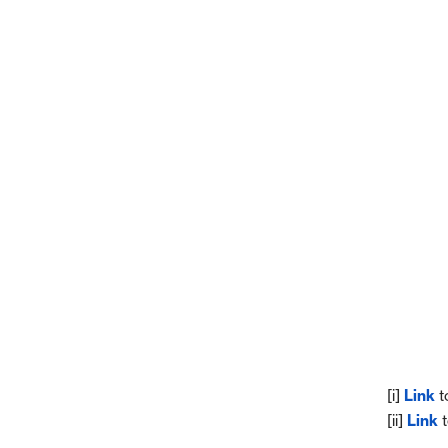
[i]
Link
t
[ii]
Link
t