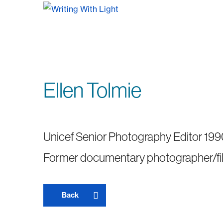
Ellen Tolmie
Unicef Senior Photography Editor 19
Former documentary photographer/f
Back