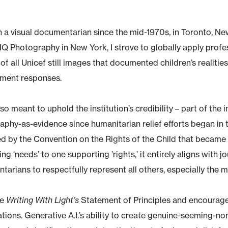
n a visual documentarian since the mid-1970s, in Toronto, N
HQ Photography in New York, I strove to globally apply prof
of all Unicef still images that documented children’s realiti
ment responses.
lso meant to uphold the institution’s credibility – part of the 
phy-as-evidence since humanitarian relief efforts began in t
 by the Convention on the Rights of the Child that became i
ng ‘needs’ to one supporting ’rights,’ it entirely aligns with j
arians to respectfully represent all others, especially the m
se
Writing With Light’s
Statement of Principles and encourage 
tions. Generative A.I.’s ability to create genuine-seeming-