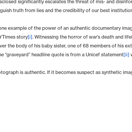
isclosed significantly escalates the threat of mis- and disinfo
nguish truth from lies and the credibility of our best institutio
 one example of the power of an authentic documentary imag
Times story
[i]
. Witnessing the horror of war’s death and life
ver the body of his baby sister, one of 68 members of his exte
e “graveyard” headline quote is from a Unicef statement
[ii]
w
tograph is authentic. If it becomes suspect as synthetic imag