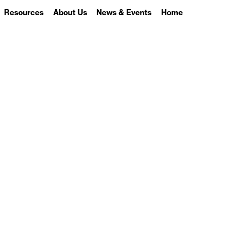
Resources
About Us
News & Events
Home