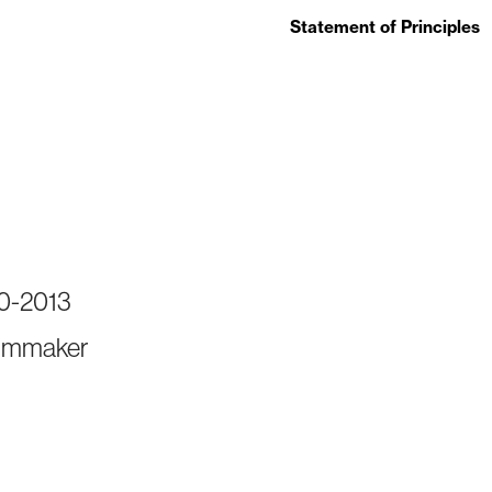
Statement of Principles
90-2013
ilmmaker