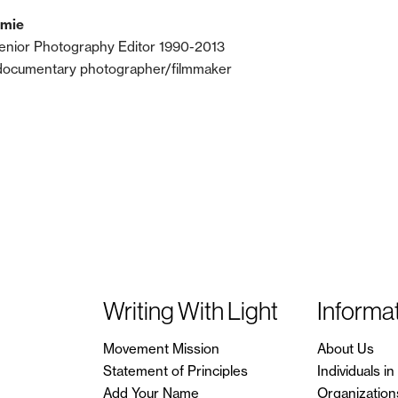
lmie
enior Photography Editor 1990-2013
documentary photographer/filmmaker
Writing With Light
Informa
Movement Mission
About Us
Statement of Principles
Individuals 
Add Your Name
Organization