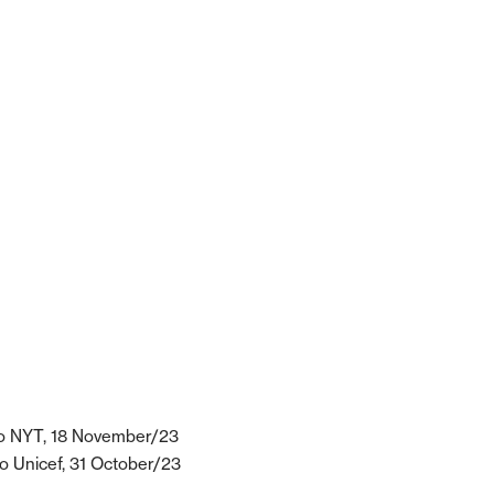
o NYT, 18 November/23
o Unicef, 31 October/23