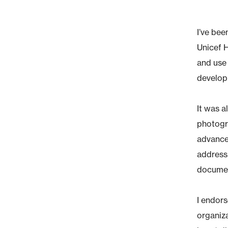
I’ve bee
Unicef 
and use 
develop
It was a
photogra
advanced
addressi
document
I endor
organiza