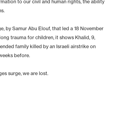
rmation to our civil and human rights, the ability
ns.
e, by Samur Abu Elouf, that led a 18 November
long trauma for children, it shows Khalid, 9,
nded family killed by an Israeli airstrike on
eeks before.
es surge, we are lost.