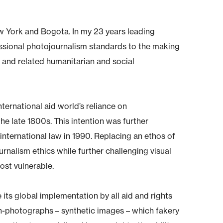
ew York and Bogota. In my 23 years leading
essional photojournalism standards to the making
es and related humanitarian and social
international aid world’s reliance on
he late 1800s. This intention was further
nternational law in 1990. Replacing an ethos of
ournalism ethics while further challenging visual
ost vulnerable.
its global implementation by all aid and rights
non-photographs – synthetic images – which fakery