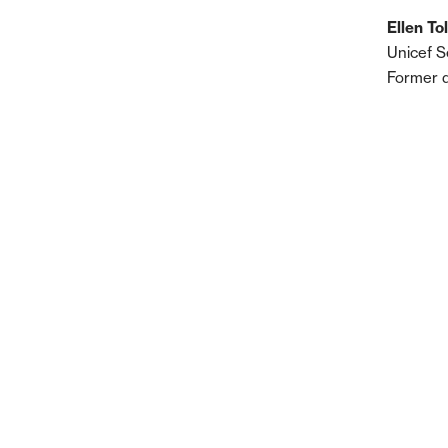
Ellen To
Unicef S
Former 