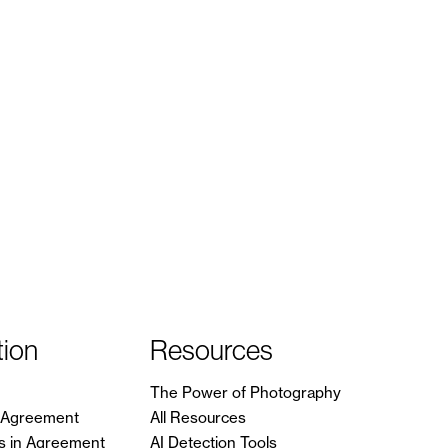
tion
Resources
The Power of Photography
in Agreement
All Resources
s in Agreement
AI Detection Tools