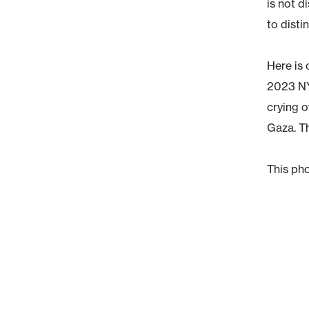
is not d
to disti
Here is
2023 NY
crying o
Gaza. Th
This pho