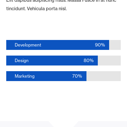
tincidunt. Vehicula porta nisl.
90%
Development
80%
Design
70%
Marketing