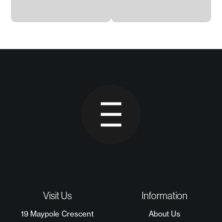
Visit Us
Information
19 Maypole Crescent
About Us