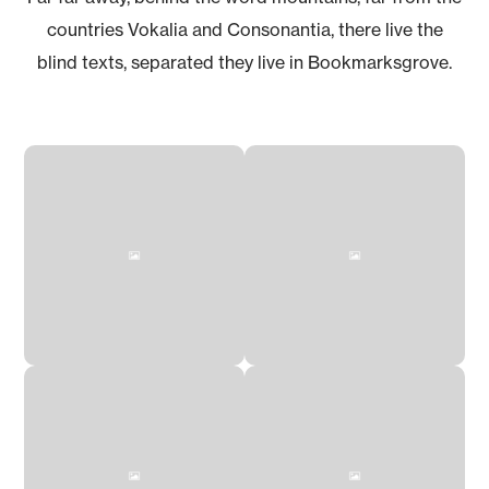
countries Vokalia and Consonantia, there live the
blind texts, separated they live in Bookmarksgrove.