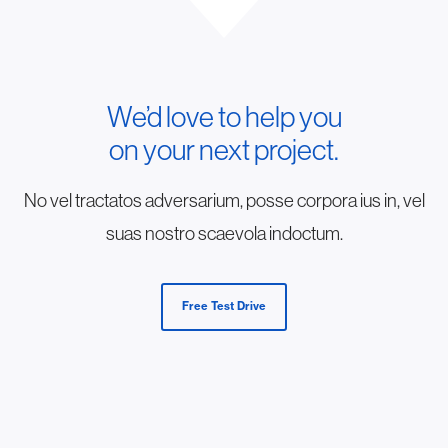
We’d love to help you
on your next project.
No vel tractatos adversarium, posse corpora ius in, vel
suas nostro scaevola indoctum.
Free Test Drive