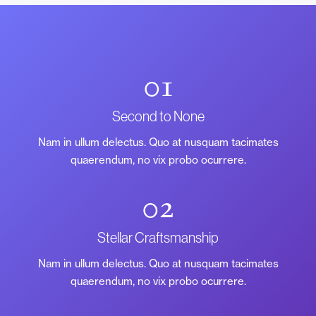
01
Second to None
Nam in ullum delectus. Quo at nusquam tacimates
quaerendum, no vix probo ocurrere.
02
Stellar Craftsmanship
Nam in ullum delectus. Quo at nusquam tacimates
quaerendum, no vix probo ocurrere.