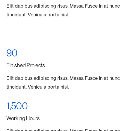
Elit dapibus adipiscing risus. Massa Fusce In at nunc
tincidunt. Vehicula porta nisl.
90
Finished Projects
Elit dapibus adipiscing risus. Massa Fusce In at nunc
tincidunt. Vehicula porta nisl.
1,500
Working Hours
Elit dapibus adipiscing risus. Massa Fusce In at nunc