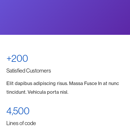
+200
Satisfied Customers
Elit dapibus adipiscing risus. Massa Fusce In at nunc
tincidunt. Vehicula porta nisl.
4,500
Lines of code