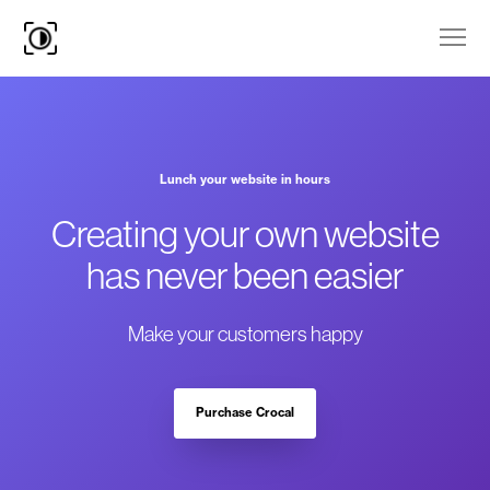
Lunch your website in hours
Creating your own website
has never been easier
Make your customers happy
Purchase Crocal