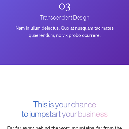
03
Transcendent Design
Nam in ullum delectus. Quo at nusquam tacimates
quaerendum, no vix probo ocurrere.
This is your chance
to jumpstart your business
Far far away, behind the word mountains, far from the