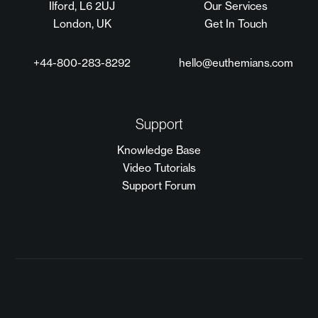
Ilford, L6 2UJ
Our Services
London, UK
Get In Touch
+44-800-283-8292
hello@euthemians.com
Support
Knowledge Base
Video Tutorials
Support Forum