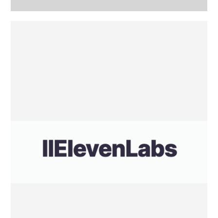
Eleven
Labs