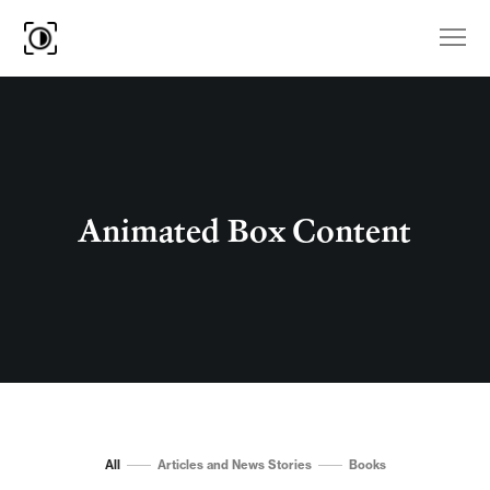
Animated Box Content
All
Articles and News Stories
Books