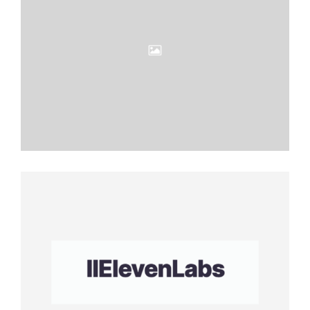
Eleven
Labs