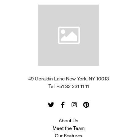
49 Geraldin Lane New York, NY 10013
Tel. +51 32 231 11 11
Twitter
Facebook
Instagram
Pinterest
About Us
Meet the Team
Our Features