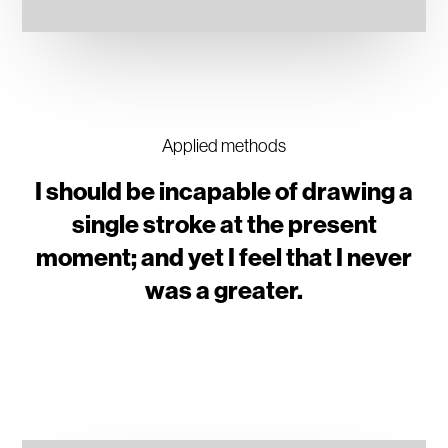
Applied methods
I should be incapable of drawing a
single stroke at the present
moment; and yet I feel that I never
was a greater.