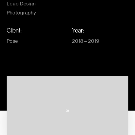
Logo Design
Photography
Client:
Year:
Pose
2018 – 2019