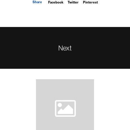
Share
Facebook
Twitter
Pinterest
Next