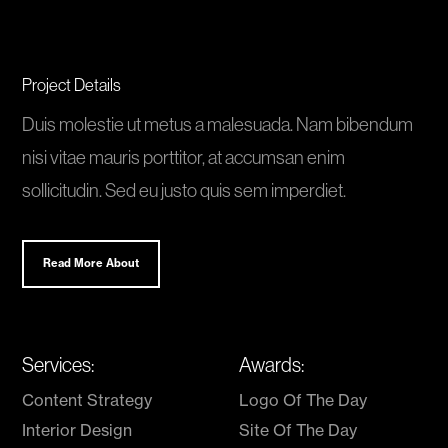
Project Details
Duis molestie ut metus a malesuada. Nam bibendum
nisi vitae mauris porttitor, at accumsan enim
sollicitudin. Sed eu justo quis sem imperdiet.
Read More About
Services:
Awards:
Content Strategy
Logo Of The Day
Interior Design
Site Of The Day