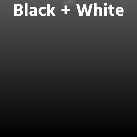
Black + White