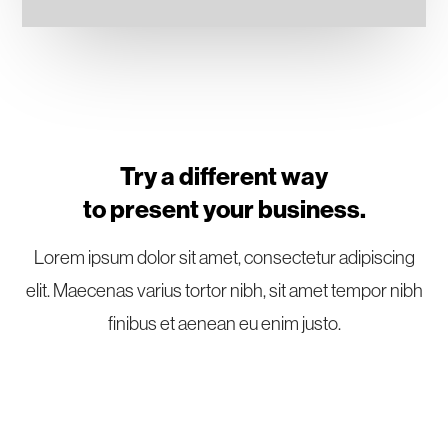
Try a different way
to present your business.
Lorem ipsum dolor sit amet, consectetur adipiscing
elit. Maecenas varius tortor nibh, sit amet tempor nibh
finibus et aenean eu enim justo.