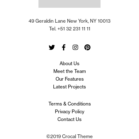
49 Geraldin Lane New York, NY 10013
Tel. +51 32 231 11 11
Twitter
Facebook
Instagram
Pinterest
About Us
Meet the Team
Our Features
Latest Projects
Terms & Conditions
Privacy Policy
Contact Us
©2019 Crocal Theme