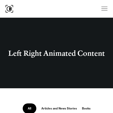
Left Right Animated Content
All
Articles and News Stories
Books