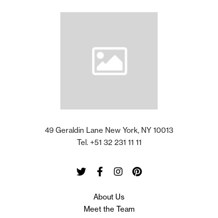
49 Geraldin Lane New York, NY 10013
Tel. +51 32 231 11 11
Twitter
Facebook
Instagram
Pinterest
About Us
Meet the Team