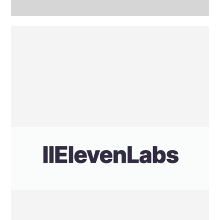
Eleven
Labs