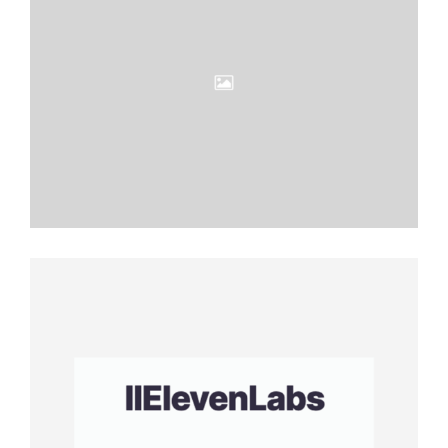
Eleven
Labs