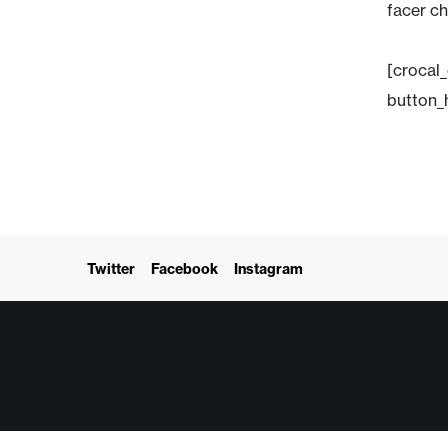
facer ch
[crocal
button_
Twitter
Facebook
Instagram