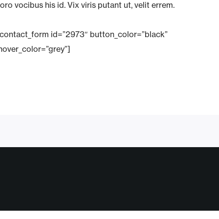
oro vocibus his id. Vix viris putant ut, velit errem.
_contact_form id=”2973″ button_color=”black”
hover_color=”grey”]