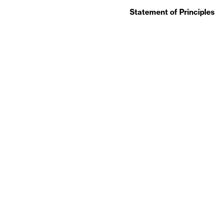
Statement of Principles