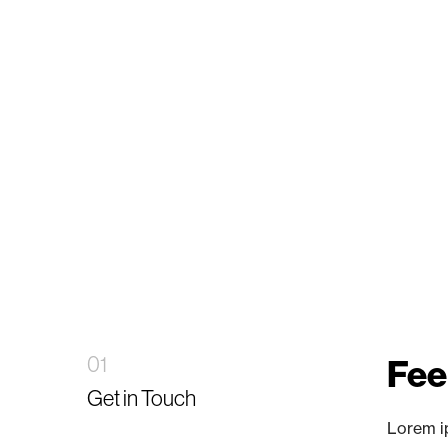
01
Feel
Get in Touch
Lorem ip