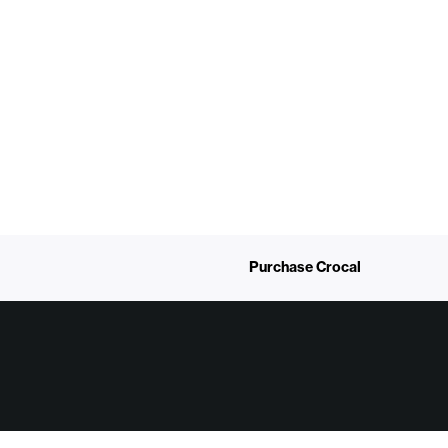
Purchase Crocal