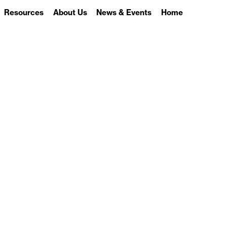
Resources
About Us
News & Events
Home