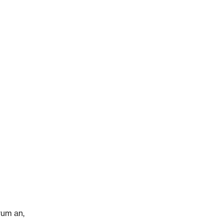
rum an,