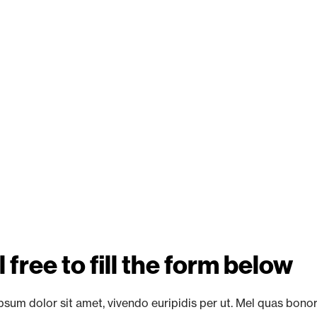
 free to fill the form below
sum dolor sit amet, vivendo euripidis per ut. Mel quas bono