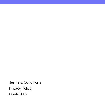
Terms & Conditions
Privacy Policy
Contact Us