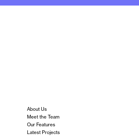
About Us
Meet the Team
Our Features
Latest Projects