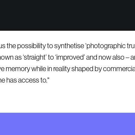
n us the possibility to synthetise ‘photographic t
wn as ‘straight’ to ‘improved’ and now also – an
ctive memory while in reality shaped by commerci
ne has access to.