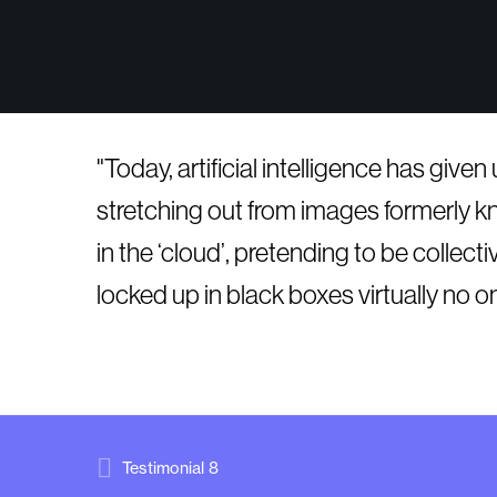
Today, artificial intelligence has give
stretching out from images formerly kno
in the ‘cloud’, pretending to be colle
locked up in black boxes virtually no o
Testimonial 8