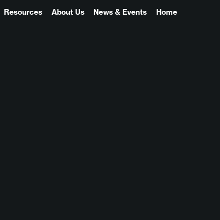
Resources
About Us
News & Events
Home