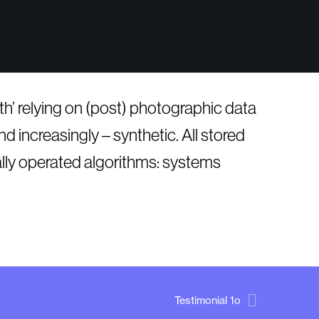
ruth’ relying on (post) photographic data
d increasingly – synthetic. All stored
ally operated algorithms: systems
Testimonial 1o