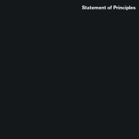
Statement of Principles
August 22, 2023
No Comments
Elizabethbk