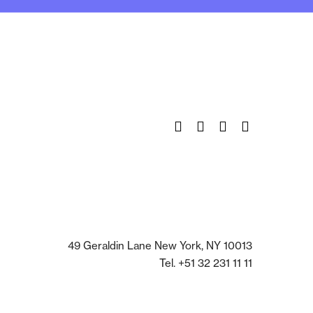
Twitter
Facebook
Instagram
Pinterest
49 Geraldin Lane New York, NY 10013
Tel. +51 32 231 11 11